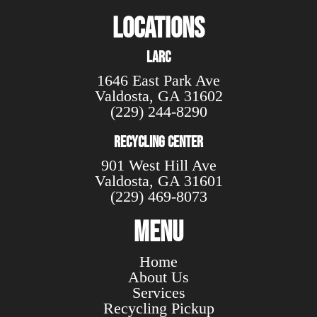
Locations
LARC
1646 East Park Ave
Valdosta
,
GA
31602
(229) 244-8290
Recycling Center
901 West Hill Ave
Valdosta, GA 31601
(229) 469-8073
Menu
Home
About Us
Services
Recycling Pickup