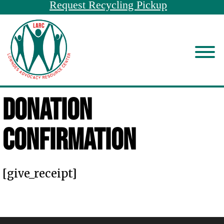
Request Recycling Pickup
Donation
Confirmation
[give_receipt]